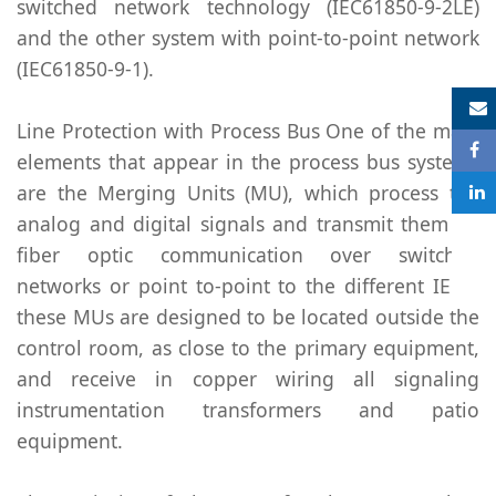
switched network technology (IEC61850-9-2LE)
and the other system with point-to-point network
(IEC61850-9-1).
S
Line Protection with Process Bus One of the main
elements that appear in the process bus systems
are the Merging Units (MU), which process the
analog and digital signals and transmit them by
fiber optic communication over switched
networks or point to-point to the different IEDs,
these MUs are designed to be located outside the
control room, as close to the primary equipment,
and receive in copper wiring all signaling
instrumentation transformers and patio
equipment.