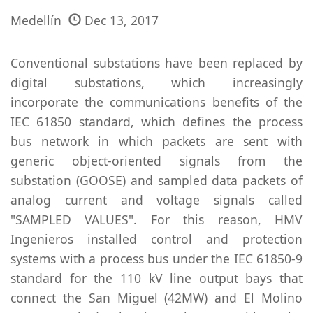
Medellín
Dec 13, 2017
Conventional substations have been replaced by
digital substations, which increasingly
incorporate the communications benefits of the
IEC 61850 standard, which defines the process
bus network in which packets are sent with
generic object-oriented signals from the
substation (GOOSE) and sampled data packets of
analog current and voltage signals called
"SAMPLED VALUES". For this reason, HMV
Ingenieros installed control and protection
systems with a process bus under the IEC 61850-9
standard for the 110 kV line output bays that
connect the San Miguel (42MW) and El Molino