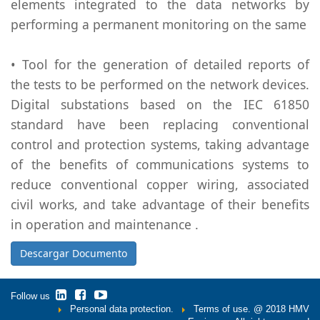
elements integrated to the data networks by
performing a permanent monitoring on the same
• Tool for the generation of detailed reports of
the tests to be performed on the network devices.
Digital substations based on the IEC 61850
standard have been replacing conventional
control and protection systems, taking advantage
of the benefits of communications systems to
reduce conventional copper wiring, associated
civil works, and take advantage of their benefits
in operation and maintenance .
Descargar Documento
Follow us
Personal data protection.
Terms of use.
@ 2018 HMV