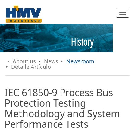
Toggle
navigatio
History
About us
News
Newsroom
Detalle Artículo
IEC 61850-9 Process Bus
Protection Testing
Methodology and System
Performance Tests