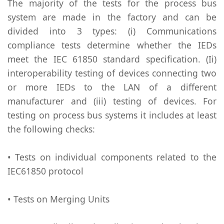
The majority of the tests for the process bus
system are made in the factory and can be
divided into 3 types: (i) Communications
compliance tests determine whether the IEDs
meet the IEC 61850 standard specification. (Ii)
interoperability testing of devices connecting two
or more IEDs to the LAN of a different
manufacturer and (iii) testing of devices. For
testing on process bus systems it includes at least
the following checks:
• Tests on individual components related to the
IEC61850 protocol
• Tests on Merging Units