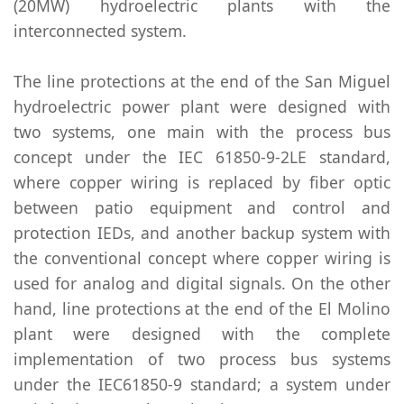
(20MW) hydroelectric plants with the
interconnected system.
The line protections at the end of the San Miguel
hydroelectric power plant were designed with
two systems, one main with the process bus
concept under the IEC 61850-9-2LE standard,
where copper wiring is replaced by fiber optic
between patio equipment and control and
protection IEDs, and another backup system with
the conventional concept where copper wiring is
used for analog and digital signals. On the other
hand, line protections at the end of the El Molino
plant were designed with the complete
implementation of two process bus systems
under the IEC61850-9 standard; a system under