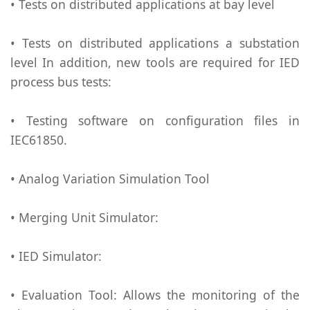
• Tests on distributed applications at bay level
• Tests on distributed applications a substation
level In addition, new tools are required for IED
process bus tests:
• Testing software on configuration files in
IEC61850.
• Analog Variation Simulation Tool
• Merging Unit Simulator:
• IED Simulator:
• Evaluation Tool: Allows the monitoring of the