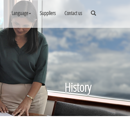
Language
Suppliers
Contact us
History