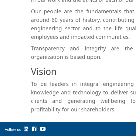
Our people are the fundamentals that 
around 60 years of history, contributin
engineering sector and to the life qua
employees and impacted communities.
Transparency and integrity are the
organization is based upon.
Vision
To be leaders in integral engineering 
knowledge and technology to deliver sus
clients and generating wellbeing 
profitability for our shareholders.
Follow us