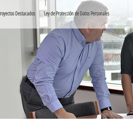
royectos Destacados
Ley de Protección de Datos Personales