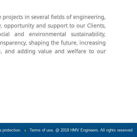
 projects in several fields of engineering,
, opportunity and support to our Clients,
ial and environmental sustainability,
ansparency, shaping the future, increasing
e, and adding value and welfare to our
 protection.
Terms of use.
@ 2018 HMV Engineers. All rights reserved