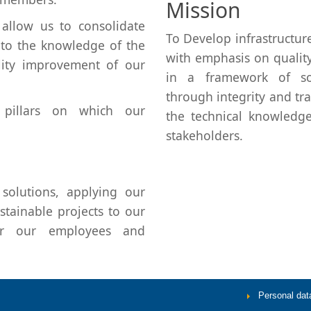
Mission
allow us to consolidate
To Develop infrastructure
g to the knowledge of the
with emphasis on quality
lity improvement of our
in a framework of soc
through integrity and tr
 pillars on which our
the technical knowledg
stakeholders.
solutions, applying our
tainable projects to our
for our employees and
Personal data