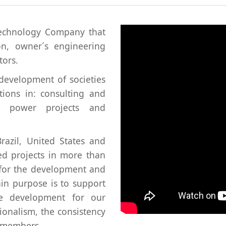
technology Company that
ion, owner´s engineering
tors.
development of societies
tions in: consulting and
ric power projects and
razil, United States and
d projects in more than
 for the development and
in purpose is to support
re development for our
ionalism, the consistency
r members.