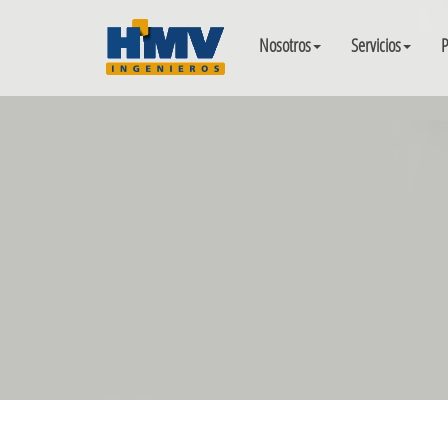
Nosotros
Servicios
P