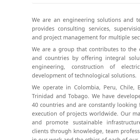
We are an engineering solutions and 
provides consulting services, supervis
and project management for multiple sec
We are a group that contributes to the 
and countries by offering integral solu
engineering, construction of elect
development of technological solutions.
We operate in Colombia, Peru, Chile, B
Trinidad and Tobago. We have develope
40 countries and are constantly looking
execution of projects worldwide. Our ma
and promote sustainable infrastructu
clients through knowledge, team profess
in our work and the ethics of each of ou