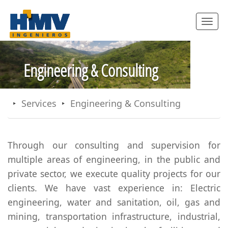
Toggle
navigatio
Engineering & Consulting
Services
Engineering & Consulting
Through our consulting and supervision for
multiple areas of engineering, in the public and
private sector, we execute quality projects for our
clients. We have vast experience in: Electric
engineering, water and sanitation, oil, gas and
mining, transportation infrastructure, industrial,