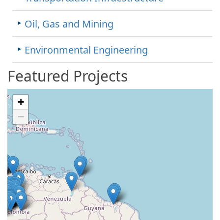
Oil, Gas and Mining
Environmental Engineering
Featured Projects
+
−