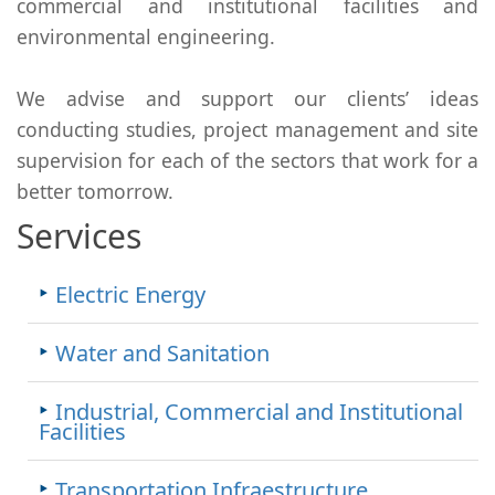
commercial and institutional facilities and
environmental engineering.
We advise and support our clients’ ideas
conducting studies, project management and site
supervision for each of the sectors that work for a
better tomorrow.
Services
Electric Energy
Water and Sanitation
Industrial, Commercial and Institutional
Facilities
Transportation Infraestructure